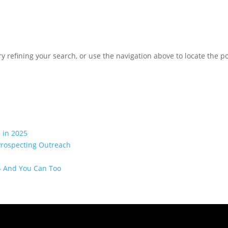
 refining your search, or use the navigation above to locate the po
 in 2025
Prospecting Outreach
— And You Can Too