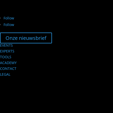
Follow
Follow
Onze nieuwsbrief
EVENTS
EXPERTS
TOOLS
ACADEMY
CONTACT
LEGAL